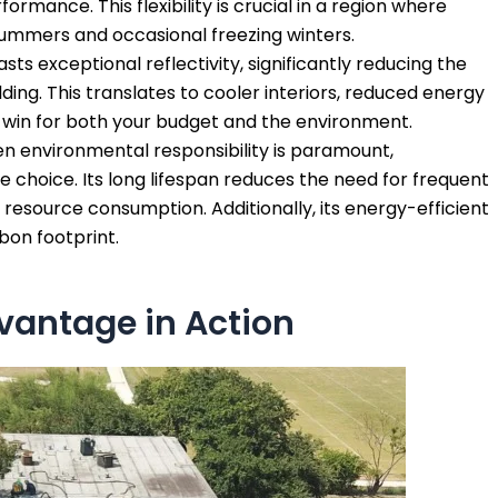
ormance. This flexibility is crucial in a region where
summers and occasional freezing winters.
s exceptional reflectivity, significantly reducing the
ing. This translates to cooler interiors, reduced energy
 a win for both your budget and the environment.
n environmental responsibility is paramount,
 choice. Its long lifespan reduces the need for frequent
esource consumption. Additionally, its energy-efficient
bon footprint.
antage in Action