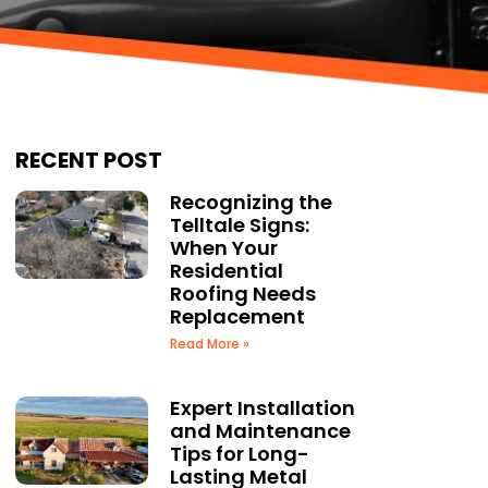
RECENT POST
Recognizing the
Telltale Signs:
When Your
Residential
Roofing Needs
Replacement
Read More »
Expert Installation
and Maintenance
Tips for Long-
Lasting Metal