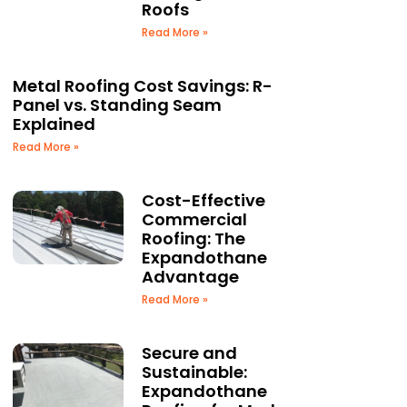
Roofs
Read More »
Metal Roofing Cost Savings: R-
Panel vs. Standing Seam
Explained
Read More »
Cost-Effective
Commercial
Roofing: The
Expandothane
Advantage
Read More »
Secure and
Sustainable:
Expandothane