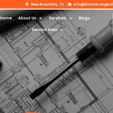
New Braunfels, TX
info@boomerangbui
Home
About Us
Services
Blogs
Service Area