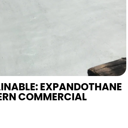
AINABLE: EXPANDOTHANE
ERN COMMERCIAL