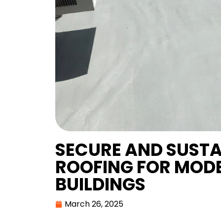
SECURE AND SUST
ROOFING FOR MOD
BUILDINGS
March 26, 2025