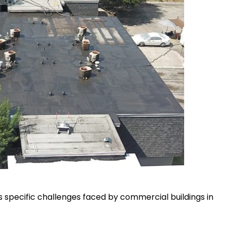
specific challenges faced by commercial buildings in