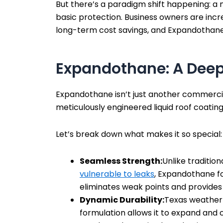
But there’s a paradigm shift happening: a
basic protection. Business owners are increa
long-term cost savings, and Expandothane 
Expandothane: A Deep
Expandothane isn’t just another commercial
meticulously engineered liquid roof coatin
Let’s break down what makes it so special:
Seamless Strength:
Unlike traditio
vulnerable to leaks
, Expandothane f
eliminates weak points and provides
Dynamic Durability:
Texas weather 
formulation allows it to expand and 