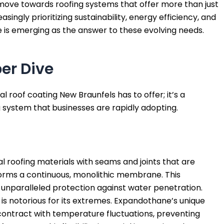
 move towards roofing systems that offer more than just
singly prioritizing sustainability, energy efficiency, and
is emerging as the answer to these evolving needs.
er Dive
 roof coating New Braunfels has to offer; it’s a
g system that
businesses are rapidly adopting.
nal roofing materials with seams and joints that are
orms a continuous, monolithic membrane. This
 unparalleled protection against water penetration.
is notorious for its extremes. Expandothane’s unique
contract with temperature fluctuations, preventing