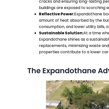
cracks and ensuring long-lasting perf
buildings are exposed to scorching 
Reflective Power:
Expandothane boast
amount of heat absorbed by the build
consumption, and lower utility bills,
Sustainable Solution:
At a time whe
Expandothane shines as a sustainable
replacements, minimizing waste and r
properties contribute to a lower car
The Expandothane Adv