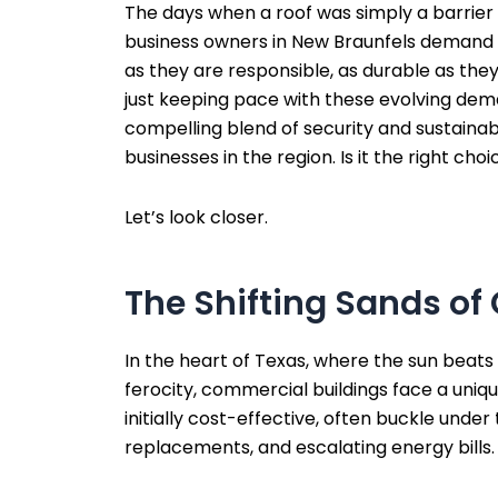
The days when a roof was simply a barrier 
business owners in New Braunfels demand mo
as they are responsible, as durable as the
just keeping pace with these evolving dema
compelling blend of security and sustainab
businesses in the region. Is it the right ch
Let’s look closer.
The Shifting Sands o
In the heart of Texas, where the sun beats 
ferocity, commercial buildings face a unique
initially cost-effective, often buckle unde
replacements, and escalating energy bills.