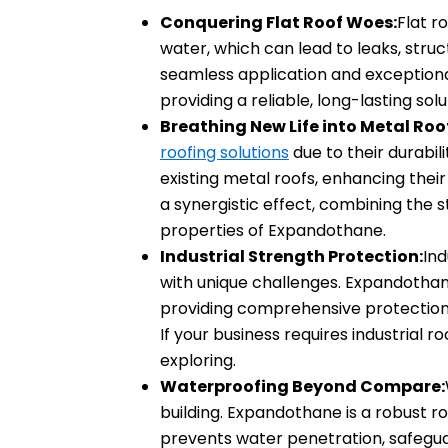
Conquering Flat Roof Woes:
Flat r
water, which can lead to leaks, str
seamless application and exceptiona
providing a reliable, long-lasting solu
Breathing New Life into Metal Roo
roofing solutions
due to their durabi
existing metal roofs, enhancing thei
a synergistic effect, combining the 
properties of Expandothane.
Industrial Strength Protection:
Ind
with unique challenges. Expandothane’
providing comprehensive protection
If your business requires industrial r
exploring.
Waterproofing Beyond Compare:
building. Expandothane is a robust 
prevents water penetration, safeguar