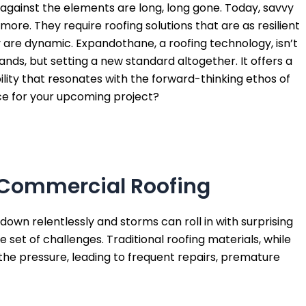
against the elements are long, long gone. Today, savvy
re. They require roofing solutions that are as resilient
y are dynamic. Expandothane, a roofing technology, isn’t
nds, but setting a new standard altogether. It offers a
ility that resonates with the forward-thinking ethos of
oice for your upcoming project?
f Commercial Roofing
down relentlessly and storms can roll in with surprising
 set of challenges. Traditional roofing materials, while
r the pressure, leading to frequent repairs, premature