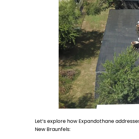
Let’s explore how Expandothane addresses 
New Braunfels: