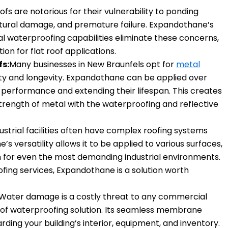
oofs are notorious for their vulnerability to ponding
uctural damage, and premature failure. Expandothane’s
l waterproofing capabilities eliminate these concerns,
tion for flat roof applications.
fs:
Many businesses in New Braunfels opt for
metal
lity and longevity. Expandothane can be applied over
r performance and extending their lifespan. This creates
strength of metal with the waterproofing and reflective
ustrial facilities often have complex roofing systems
s versatility allows it to be applied to various surfaces,
 for even the most demanding industrial environments.
oofing services, Expandothane is a solution worth
Water damage is a costly threat to any commercial
roof waterproofing solution. Its seamless membrane
ding your building’s interior, equipment, and inventory.