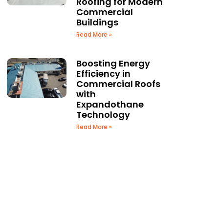
Roofing for Modern
Commercial
Buildings
Read More »
Boosting Energy
Efficiency in
Commercial Roofs
with
Expandothane
Technology
Read More »