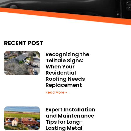
RECENT POST
Recognizing the
Telltale Signs:
When Your
Residential
Roofing Needs
Replacement
Read More »
Expert Installation
and Maintenance
Tips for Long-
Lasting Metal