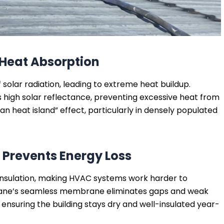
s Heat Absorption
 solar radiation, leading to extreme heat buildup.
 high solar reflectance, preventing excessive heat from
an heat island” effect, particularly in densely populated
 Prevents Energy Loss
sulation, making HVAC systems work harder to
hane’s seamless membrane eliminates gaps and weak
ensuring the building stays dry and well-insulated year-