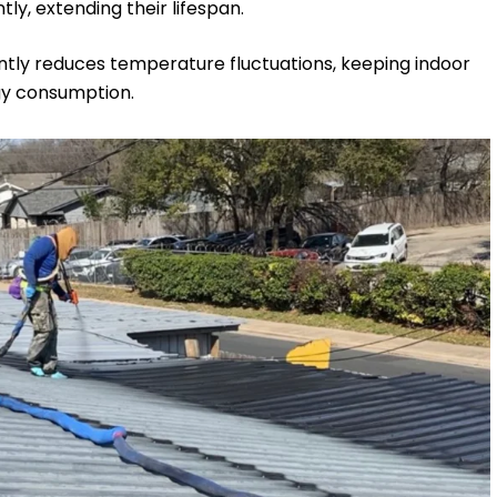
y, extending their lifespan.
cantly reduces temperature fluctuations, keeping indoor
gy consumption.