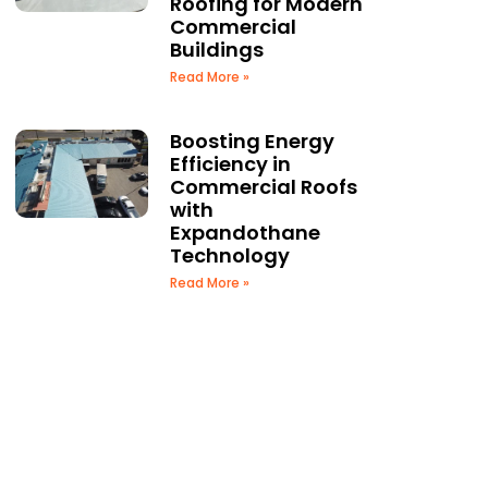
Roofing for Modern
Commercial
Buildings
Read More »
Boosting Energy
Efficiency in
Commercial Roofs
with
Expandothane
Technology
Read More »