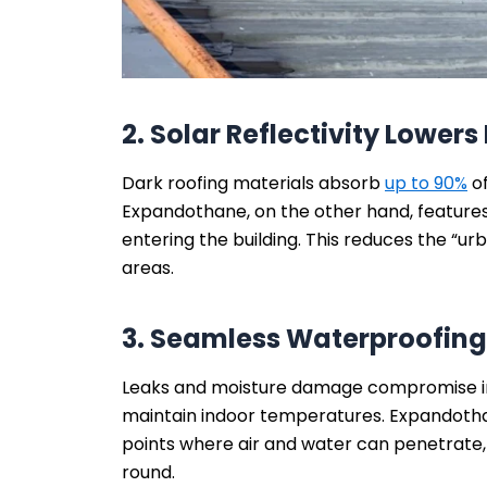
2. Solar Reflectivity Lower
Dark roofing materials absorb
up to 90%
of
Expandothane, on the other hand, features
entering the building. This reduces the “urb
areas.
3. Seamless Waterproofing
Leaks and moisture damage compromise in
maintain indoor temperatures. Expandot
points where air and water can penetrate, 
round.