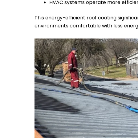
HVAC systems operate more efficientl
This energy-efficient roof coating signifi
environments comfortable with less ener