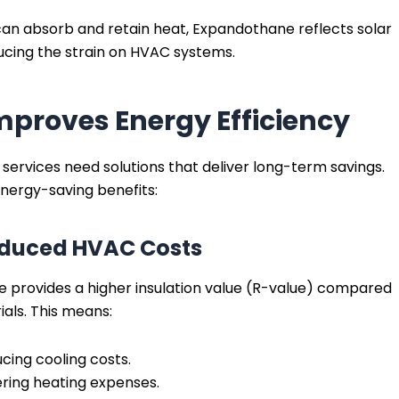
h can absorb and retain heat, Expandothane reflects solar
ducing the strain on HVAC systems.
proves Energy Efficiency
 services need solutions that deliver long-term savings.
nergy-saving benefits:
 Reduced HVAC Costs
 provides a higher insulation value (R-value) compared
als. This means:
cing cooling costs.
ering heating expenses.