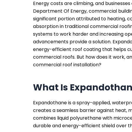
Energy costs are climbing, and businesses 
Department Of Energy, commercial build
significant portion attributed to heating, c
absorption in traditional commercial roof
systems to work harder and increasing op
advancements provide a solution. Expando
energy-efficient roof coating that helps cu
commercial roofs. But how does it work, an
commercial roof installation?
What Is Expandotha
Expandothane is a spray-applied, waterpro
creates a seamless barrier against heat, 
combines liquid polyurethane with microce
durable and energy-efficient shield over th