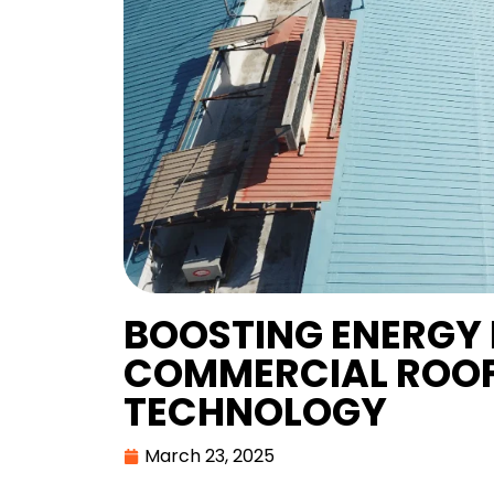
BOOSTING ENERGY 
COMMERCIAL ROOF
TECHNOLOGY
March 23, 2025