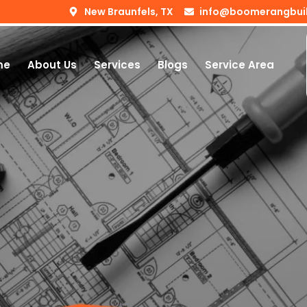
New Braunfels, TX
info@boomerangbui
me
About Us
Services
Blogs
Service Area