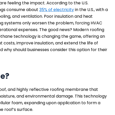
are feeling the impact. According to the U.S.
ings consume about
35% of electricity
in the U.S., with a
ooling, and ventilation. Poor insulation and heat
ing systems only worsen the problem, forcing HVAC
erational expenses. The good news? Modern roofing
thane technology is changing the game, offering an
t costs, improve insulation, and extend the life of
d why should businesses consider this option for their
ne?
of, and highly reflective roofing membrane that
moisture, and environmental damage. This technology
llular foam, expanding upon application to form a
e roof’s surface.