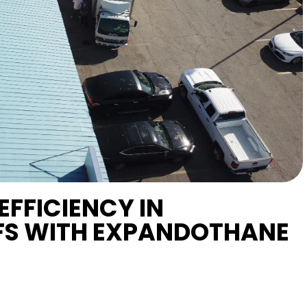
EFFICIENCY IN
S WITH EXPANDOTHANE