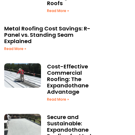
Roofs
Read More »
Metal Roofing Cost Savings: R-
Panel vs. Standing Seam
Explained
Read More »
Cost-Effective
Commercial
Roofing: The
Expandothane
Advantage
Read More »
Secure and
Sustainable:
Expandothane