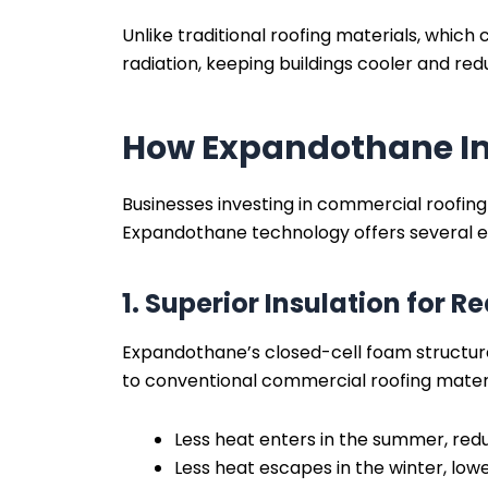
Unlike traditional roofing materials, whic
radiation, keeping buildings cooler and re
How Expandothane Im
Businesses investing in commercial roofing
Expandothane technology offers several e
1. Superior Insulation for
Expandothane’s closed-cell foam structure
to conventional commercial roofing materi
Less heat enters in the summer, redu
Less heat escapes in the winter, low