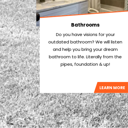
Bathrooms
Do you have visions for your
outdated bathroom? We will listen
and help you bring your dream
bathroom to life. Literally from the
pipes, foundation & up!
LEARN MORE