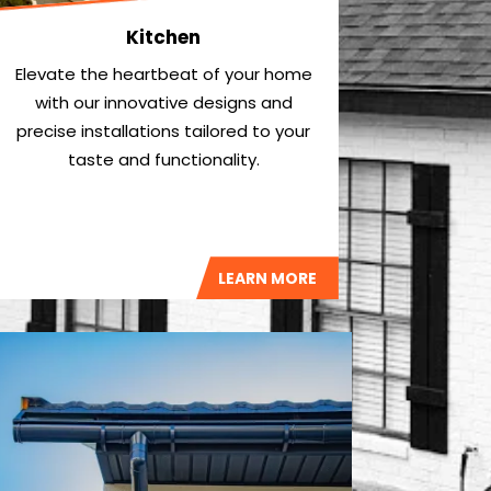
Kitchen
Elevate the heartbeat of your home
with our innovative designs and
precise installations tailored to your
taste and functionality.
LEARN MORE