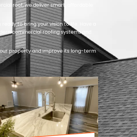
cial roof, we deliver smart, affordable
ady to bring your vision to life. Have a
odern commercial roofing systems and
our property and improve its long-term