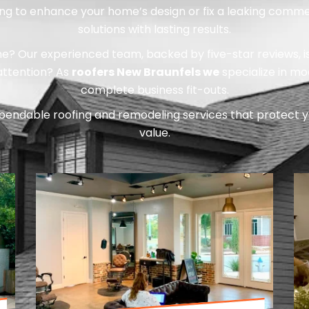
ing to enhance your home’s design or fix a leaking commer
solutions with lasting results.
 Our experienced team, backed by five-star reviews, is re
 attention? As
roofers New Braunfels we
specialize in m
complete business fit-outs.
pendable roofing and remodeling services that protect y
value.