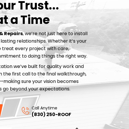
ur Trust...
at a Time
& Repairs
, we’re not just here to install
lasting relationships. Whether it’s your
 treat every project with care,
mitment to doing things the right way.
ation we’ve built for quality work and
the first call to the final walkthrough,
p—making sure your vision becomes
lts go beyond your expectations.
Call Anytime
(830) 250-ROOF