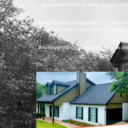
quality and value. Whether you’re look
Need updates or upgrades for your home?
flat roof on your business that needs
Whatever the challenge, we provide de