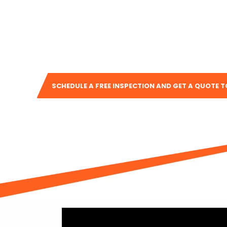
Whether you need
residential or commercial roof
installation
, or help with
remodeling services
, our
guide you every step of the way. We take pride in o
in building lasting relationships with the people we ser
SCHEDULE A FREE INSPECTION AND GET A QUOTE 