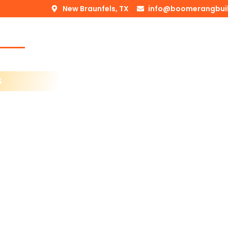
New Braunfels, TX
info@boomerangbui
Home
About Us
Services
Blogs
Service Area
S
ls
esses Can Count On
n Roofing & Remodeling
 like it’s for our
n experience,
ls
and
San