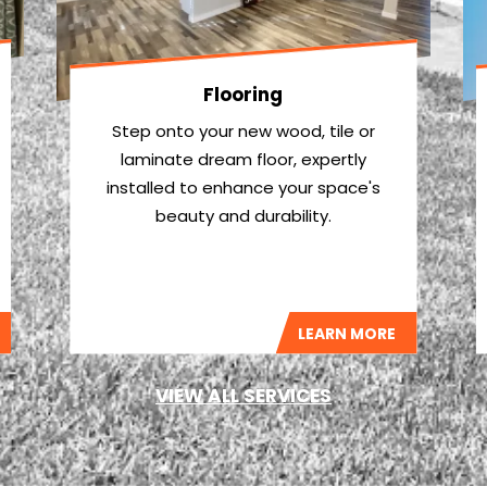
Flooring
Step onto your new wood, tile or
laminate dream floor, expertly
installed to enhance your space's
beauty and durability.
LEARN MORE
VIEW ALL SERVICES