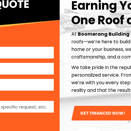
QUOTE
Earning Yo
One Roof 
At
Boomerang Building 
roofs—we’re here to build 
home or your business, we
craftsmanship, and a com
We take pride in the reput
personalized service. From 
we’re with you every ste
reality and that the resu
GET FINANCED NOW!