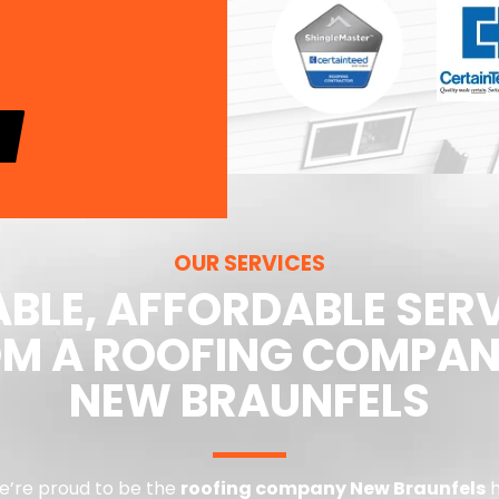
OUR SERVICES
ABLE, AFFORDABLE SER
M A ROOFING COMPAN
NEW BRAUNFELS
we’re proud to be the
roofing company New Braunfels
h