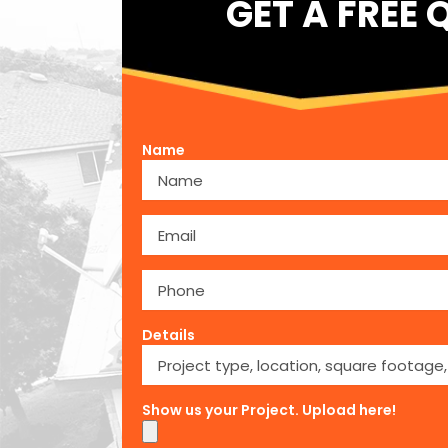
GET A FREE 
Name
Details
Show us your Project. Upload here!