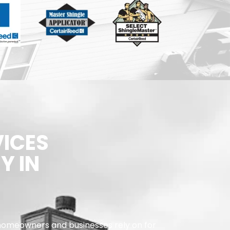
VICES
Y IN
omeowners and businesses rely on for