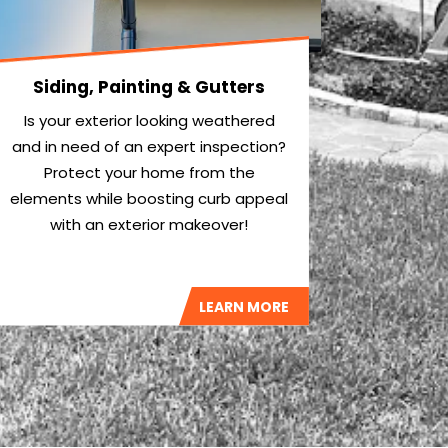
Siding, Painting & Gutters
Is your exterior looking weathered
and in need of an expert inspection?
Protect your home from the
elements while boosting curb appeal
with an exterior makeover!
LEARN MORE