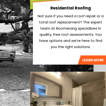
Residential Roofing
Not sure if you need a roof repair or a
total roof replacement? The expert
team at Boomerang specializes in
quality, free roof assessments. You
have options and we're here to find
you the right solutions.
LEARN MORE