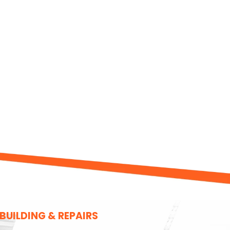
UILDING & REPAIRS