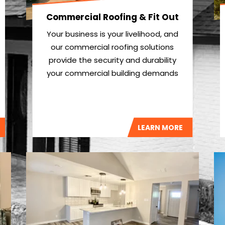
Commercial Roofing & Fit Out
Your business is your livelihood, and
our commercial roofing solutions
provide the security and durability
your commercial building demands
LEARN MORE