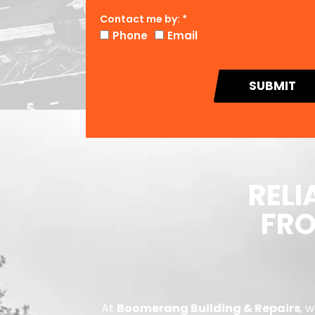
Contact me by: *
Phone
Email
SUBMIT
RELI
FRO
At
Boomerang Building & Repairs
, 