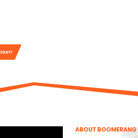
ing
, a full
roof
 team is here to
ur workmanship and
ve.
TODAY!
ABOUT BOOMERANG B