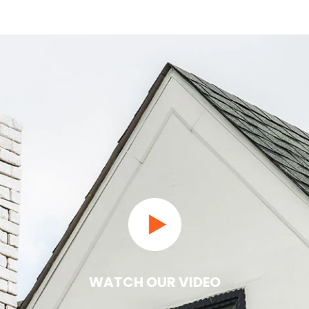
WATCH OUR VIDEO