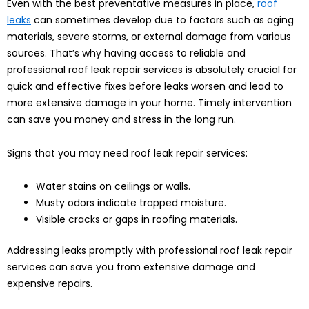
Even with the best preventative measures in place,
roof
leaks
can sometimes develop due to factors such as aging
materials, severe storms, or external damage from various
sources. That’s why having access to reliable and
professional roof leak repair services is absolutely crucial for
quick and effective fixes before leaks worsen and lead to
more extensive damage in your home. Timely intervention
can save you money and stress in the long run.
Signs that you may need roof leak repair services:
Water stains on ceilings or walls.
Musty odors indicate trapped moisture.
Visible cracks or gaps in roofing materials.
Addressing leaks promptly with professional roof leak repair
services can save you from extensive damage and
expensive repairs.