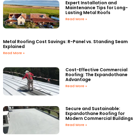
Expert Installation and
Maintenance Tips for Long-
Lasting Metal Roofs
Read More »
Metal Roofing Cost Savings: R-Panel vs. Standing Seam
Explained
Read More »
Cost-Effective Commercial
Roofing: The Expandothane
Advantage
Read More »
Secure and Sustainable:
Expandothane Roofing for
Modern Commercial Buildings
Read More »