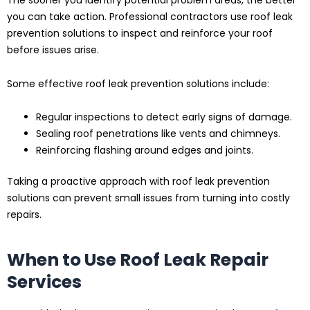
The sooner you identify potential problem areas, the better
you can take action. Professional contractors use roof leak
prevention solutions to inspect and reinforce your roof
before issues arise.
Some effective roof leak prevention solutions include:
Regular inspections to detect early signs of damage.
Sealing roof penetrations like vents and chimneys.
Reinforcing flashing around edges and joints.
Taking a proactive approach with roof leak prevention
solutions can prevent small issues from turning into costly
repairs.
When to Use Roof Leak Repair
Services