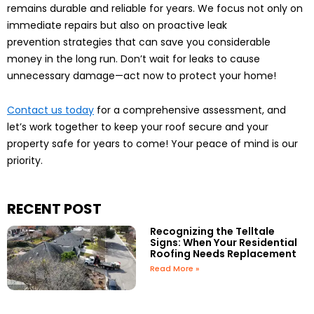
remains durable and reliable for years. We focus not only on
immediate repairs but also on proactive leak
prevention strategies that can save you considerable
money in the long run. Don’t wait for leaks to cause
unnecessary damage—act now to protect your home!
Contact us today
for a comprehensive assessment, and
let’s work together to keep your roof secure and your
property safe for years to come! Your peace of mind is our
priority.
RECENT POST
Recognizing the Telltale
Signs: When Your Residential
Roofing Needs Replacement
Read More »