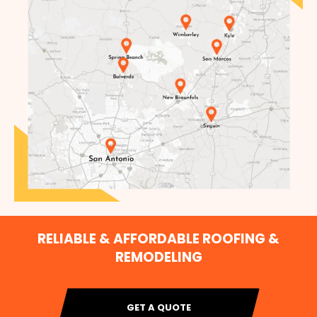
RELIABLE & AFFORDABLE ROOFING &
REMODELING
GET A QUOTE