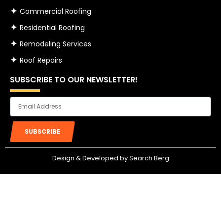
Commercial Roofing
Residential Roofing
Remodeling Services
Roof Repairs
SUBSCRIBE TO OUR NEWSLETTER!
Email
SUBSCRIBE
Design & Developed by Search Berg