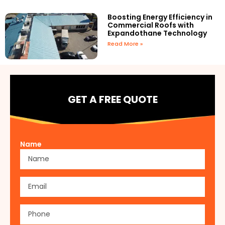
Boosting Energy Efficiency in
Commercial Roofs with
Expandothane Technology
Read More »
GET A FREE QUOTE
Name