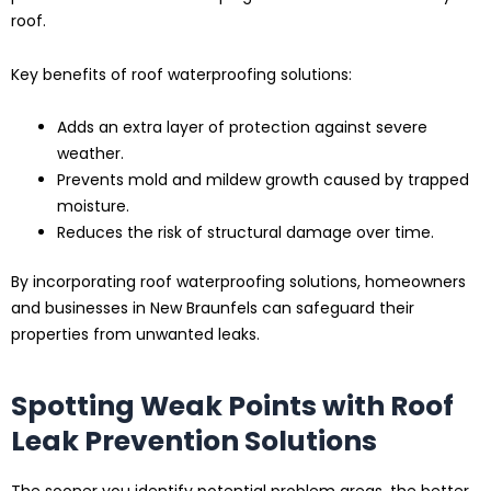
roof.
Key benefits of roof waterproofing solutions:
Adds an extra layer of protection against severe
weather.
Prevents mold and mildew growth caused by trapped
moisture.
Reduces the risk of structural damage over time.
By incorporating roof waterproofing solutions, homeowners
and businesses in New Braunfels can safeguard their
properties from unwanted leaks.
Spotting Weak Points with Roof
Leak Prevention Solutions