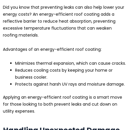
Did you know that preventing leaks can also help lower your
energy costs? An energy-efficient roof coating adds a
reflective barrier to reduce heat absorption, preventing
excessive temperature fluctuations that can weaken
roofing materials.
Advantages of an energy-efficient roof coating:
Minimizes thermal expansion, which can cause cracks.
Reduces cooling costs by keeping your home or
business cooler.
Protects against harsh UV rays and moisture damage.
Applying an energy-efficient roof coating is a smart move
for those looking to both prevent leaks and cut down on
utility expenses.