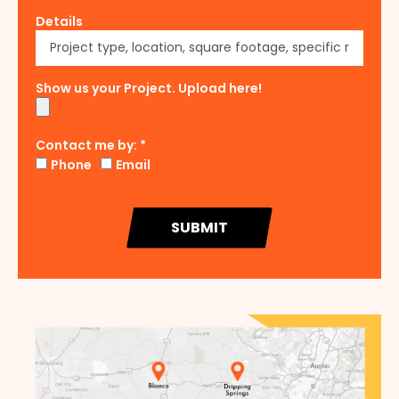
Details
Show us your Project. Upload here!
Contact me by: *
Phone
Email
SUBMIT