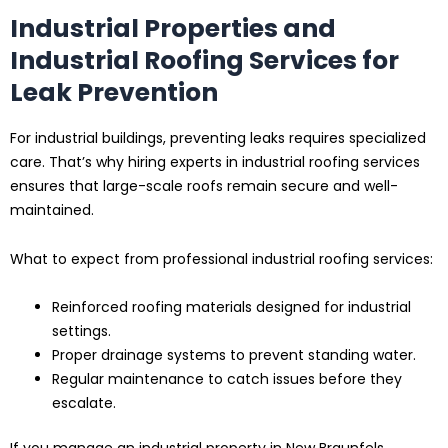
Industrial Properties and
Industrial Roofing Services for
Leak Prevention
For industrial buildings, preventing leaks requires specialized
care. That’s why hiring experts in industrial roofing services
ensures that large-scale roofs remain secure and well-
maintained.
What to expect from professional industrial roofing services:
Reinforced roofing materials designed for industrial
settings.
Proper drainage systems to prevent standing water.
Regular maintenance to catch issues before they
escalate.