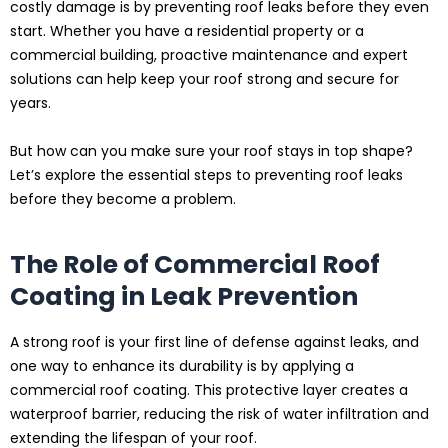
costly damage is by preventing roof leaks before they even
start. Whether you have a residential property or a
commercial building, proactive maintenance and expert
solutions can help keep your roof strong and secure for
years.
But how can you make sure your roof stays in top shape?
Let’s explore the essential steps to preventing roof leaks
before they become a problem.
The Role of Commercial Roof
Coating in Leak Prevention
A strong roof is your first line of defense against leaks, and
one way to enhance its durability is by applying a
commercial roof coating. This protective layer creates a
waterproof barrier, reducing the risk of water infiltration and
extending the lifespan of your roof.