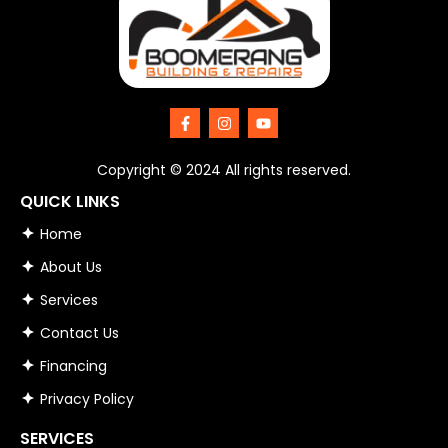
F
I
Y
a
n
o
c
s
u
e
t
t
Copyright © 2024 All rights reserved.
b
a
u
o
g
b
QUICK LINKS
o
r
e
k
a
Home
-
m
f
About Us
Services
Contact Us
Financing
Privacy Policy
SERVICES