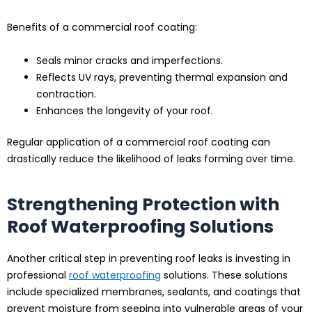
Benefits of a commercial roof coating:
Seals minor cracks and imperfections.
Reflects UV rays, preventing thermal expansion and
contraction.
Enhances the longevity of your roof.
Regular application of a commercial roof coating can
drastically reduce the likelihood of leaks forming over time.
Strengthening Protection with
Roof Waterproofing Solutions
Another critical step in preventing roof leaks is investing in
professional
roof waterproofing
solutions. These solutions
include specialized membranes, sealants, and coatings that
prevent moisture from seeping into vulnerable areas of your