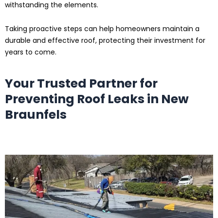
withstanding the elements.
Taking proactive steps can help homeowners maintain a
durable and effective roof, protecting their investment for
years to come.
Your Trusted Partner for
Preventing Roof Leaks
in New
Braunfels