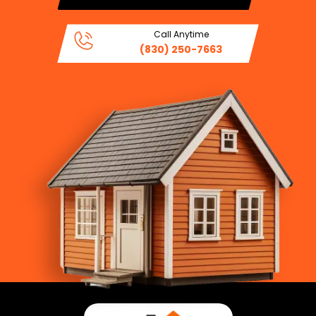
Call Anytime
(830) 250-7663