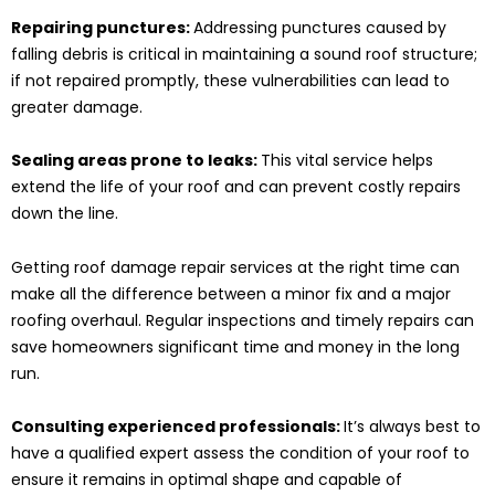
Repairing punctures:
Addressing punctures caused by
falling debris is critical in maintaining a sound roof structure;
if not repaired promptly, these vulnerabilities can lead to
greater damage.
Sealing areas prone to leaks:
This vital service helps
extend the life of your roof and can prevent costly repairs
down the line.
Getting roof damage repair services at the right time can
make all the difference between a minor fix and a major
roofing overhaul. Regular inspections and timely repairs can
save homeowners significant time and money in the long
run.
Consulting experienced professionals:
It’s always best to
have a qualified expert assess the condition of your roof to
ensure it remains in optimal shape and capable of