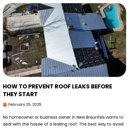
HOW TO PREVENT ROOF LEAKS BEFORE
THEY START
February 25, 2025
No homeowner or business owner in New Braunfels wants to
deal with the hassle of a leaking roof. The best way to avoid