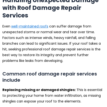
Handling Unexpected Damage
with Roof Damage Repair
Services
Even
well-maintained roofs
can suffer damage from
unexpected storms or normal wear and tear over time.
Factors such as intense winds, heavy rainfall, and falling
branches can lead to significant issues. If your roof takes a
hit, seeking professional roof damage repair services is the
best way to restore its integrity and prevent further
problems like leaks from developing.
Common roof damage repair services
include
Replacing missing or damaged shingles:
This is essential
to protecting your home from water infiltration, as missing
shingles can expose your roof to the elements.