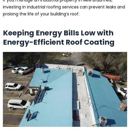
If you manage an industrial property in New Braunfels,
investing in industrial roofing services can prevent leaks and
prolong the life of your building’s roof.
Keeping Energy Bills Low with
Energy-Efficient Roof Coating