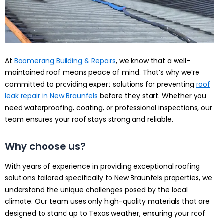
At
Boomerang Building & Repairs
, we know that a well-
maintained roof means peace of mind. That’s why we’re
committed to providing expert solutions for preventing
roof
leak repair in New Braunfels
before they start. Whether you
need waterproofing, coating, or professional inspections, our
team ensures your roof stays strong and reliable.
Why choose us?
With years of experience in providing exceptional roofing
solutions tailored specifically to New Braunfels properties, we
understand the unique challenges posed by the local
climate. Our team uses only high-quality materials that are
designed to stand up to Texas weather, ensuring your roof