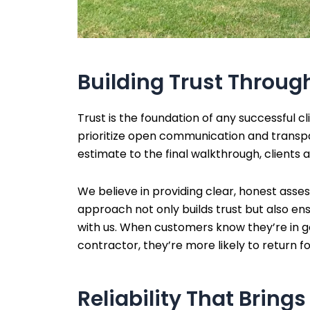
Building Trust Throu
Trust is the foundation of any successful c
prioritize open communication and transpa
estimate to the final walkthrough, clients 
We believe in providing clear, honest asses
approach not only builds trust but also ensu
with us. When customers know they’re in 
contractor, they’re more likely to return fo
Reliability That Bring