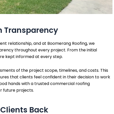
gh Transparency
lient relationship, and at Boomerang Roofing, we
rency throughout every project. From the initial
are kept informed at every step.
sments of the project scope, timelines, and costs. This
res that clients feel confident in their decision to work
good hands with a trusted commercial roofing
r future projects.
s Clients Back