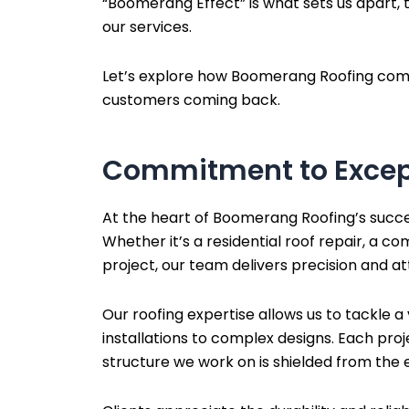
“Boomerang Effect” is what sets us apart, t
our services.
Let’s explore how Boomerang Roofing combine
customers coming back.
Commitment to Excep
At the heart of Boomerang Roofing’s succe
Whether it’s a residential roof repair, a co
project, our team delivers precision and att
Our roofing expertise allows us to tackle a
installations to complex designs. Each pro
structure we work on is shielded from the 