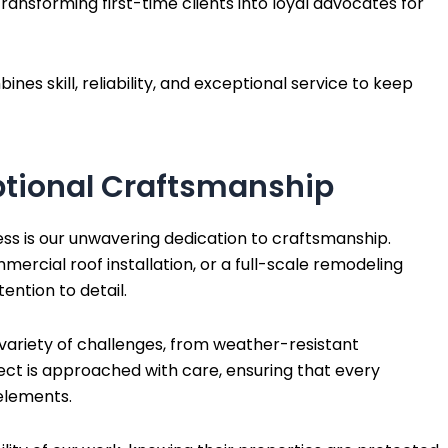
ransforming first-time clients into loyal advocates for
s skill, reliability, and exceptional service to keep
tional Craftsmanship
ss is our unwavering dedication to craftsmanship.
mmercial roof installation, or a full-scale remodeling
ention to detail.
 variety of challenges, from weather-resistant
ject is approached with care, ensuring that every
elements.