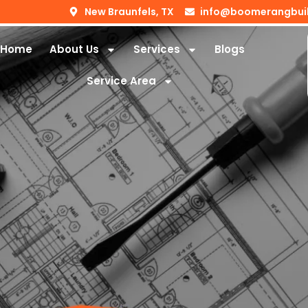
New Braunfels, TX
info@boomerangbui
Home
About Us
Services
Blogs
Service Area