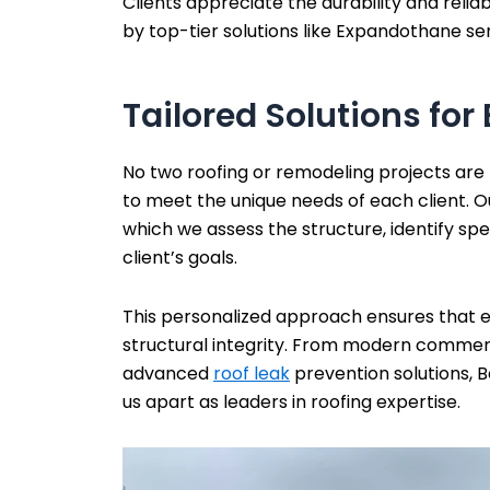
Clients appreciate the durability and relia
by top-tier solutions like Expandothane se
Tailored Solutions for 
No two roofing or remodeling projects are
to meet the unique needs of each client. O
which we assess the structure, identify spe
client’s goals.
This personalized approach ensures that eve
structural integrity. From modern commerc
advanced
roof leak
prevention solutions, 
us apart as leaders in roofing expertise.