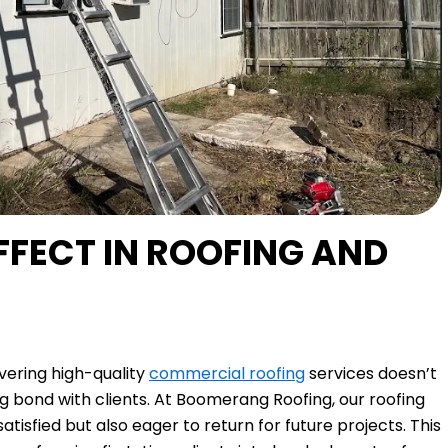
FECT IN ROOFING AND
ivering high-quality
commercial roofing
services doesn’t
ng bond with clients. At Boomerang Roofing, our roofing
tisfied but also eager to return for future projects. This