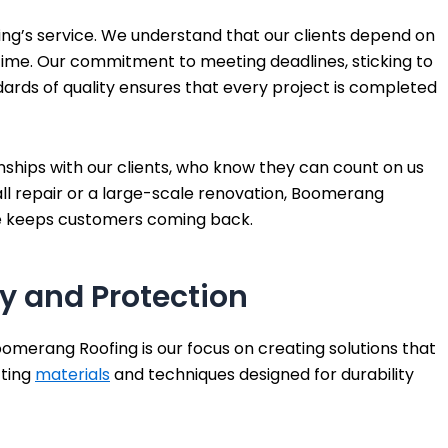
fing’s service. We understand that our clients depend on
f time. Our commitment to meeting deadlines, sticking to
ards of quality ensures that every project is completed
nships with our clients, who know they can count on us
ll repair or a large-scale renovation, Boomerang
se keeps customers coming back.
y and Protection
oomerang Roofing is our focus on creating solutions that
cting
materials
and techniques designed for durability