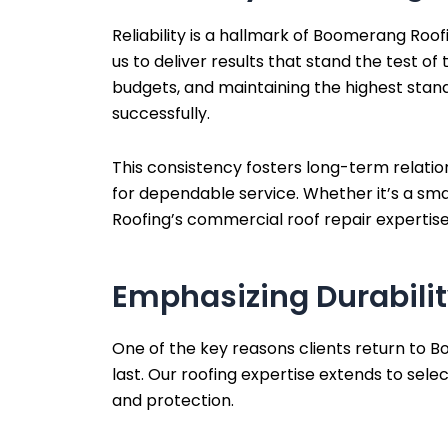
Reliability is a hallmark of Boomerang Roo
us to deliver results that stand the test o
budgets, and maintaining the highest stand
successfully.
This consistency fosters long-term relatio
for dependable service. Whether it’s a sma
Roofing’s commercial roof repair experti
Emphasizing Durabilit
One of the key reasons clients return to B
last. Our roofing expertise extends to sele
and protection.