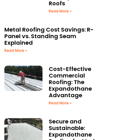
Roofs
Read More »
Metal Roofing Cost Savings: R-
Panel vs. Standing Seam
Explained
Read More »
Cost-Effective
Commercial
Roofing: The
Expandothane
Advantage
Read More »
Secure and
Sustainable:
Expandothane