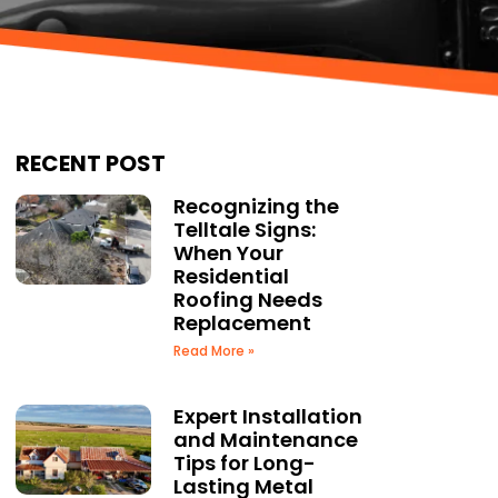
RECENT POST
Recognizing the
Telltale Signs:
When Your
Residential
Roofing Needs
Replacement
Read More »
Expert Installation
and Maintenance
Tips for Long-
Lasting Metal