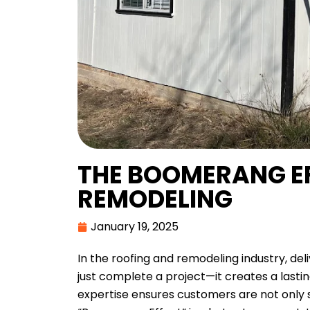
THE BOOMERANG EF
REMODELING
January 19, 2025
In the roofing and remodeling industry, del
just complete a project—it creates a lasti
expertise ensures customers are not only sa