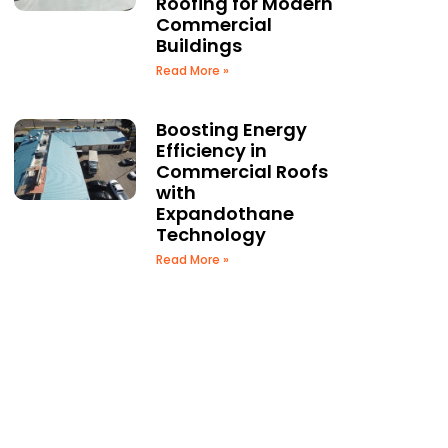
Roofing for Modern
Commercial
Buildings
Read More »
Boosting Energy
Efficiency in
Commercial Roofs
with
Expandothane
Technology
Read More »