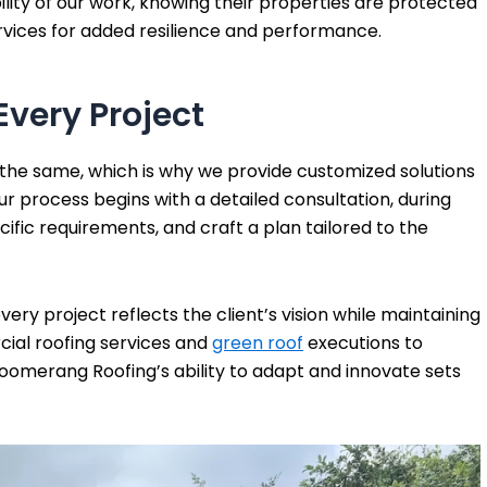
bility of our work, knowing their properties are protected
rvices for added resilience and performance.
Every Project
 the same, which is why we provide customized solutions
ur process begins with a detailed consultation, during
cific requirements, and craft a plan tailored to the
ry project reflects the client’s vision while maintaining
ial roofing services and
green roof
executions to
Boomerang Roofing’s ability to adapt and innovate sets