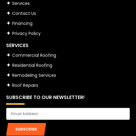
Services
Contact Us
Financing
Privacy Policy
SERVICES
Commercial Roofing
Residential Roofing
Remodeling Services
Roof Repairs
SUBSCRIBE TO OUR NEWSLETTER!
Email
SUBSCRIBE