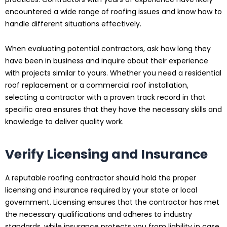
encountered a wide range of roofing issues and know how to
handle different situations effectively.
When evaluating potential contractors, ask how long they
have been in business and inquire about their experience
with projects similar to yours. Whether you need a residential
roof replacement or a commercial roof installation,
selecting a contractor with a proven track record in that
specific area ensures that they have the necessary skills and
knowledge to deliver quality work.
Verify Licensing and Insurance
A reputable roofing contractor should hold the proper
licensing and insurance required by your state or local
government. Licensing ensures that the contractor has met
the necessary qualifications and adheres to industry
standards, while insurance protects you from liability in case