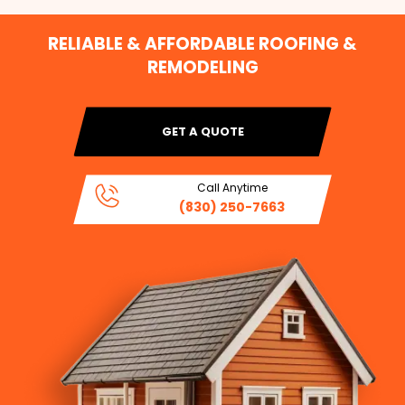
RELIABLE & AFFORDABLE ROOFING &
REMODELING
GET A QUOTE
Call Anytime
(830) 250-7663