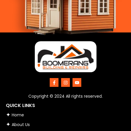
F
I
Y
a
n
o
c
s
u
e
t
t
Copyright © 2024 All rights reserved.
b
a
u
o
g
b
QUICK LINKS
o
r
e
k
a
Home
-
m
f
About Us