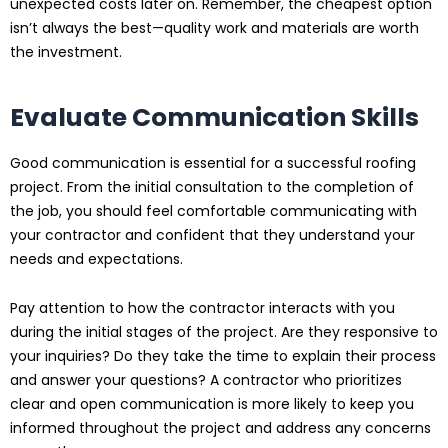
unexpected costs later on. Remember, the cheapest option
isn’t always the best—quality work and materials are worth
the investment.
Evaluate Communication Skills
Good communication is essential for a successful roofing
project. From the initial consultation to the completion of
the job, you should feel comfortable communicating with
your contractor and confident that they understand your
needs and expectations.
Pay attention to how the contractor interacts with you
during the initial stages of the project. Are they responsive to
your inquiries? Do they take the time to explain their process
and answer your questions? A contractor who prioritizes
clear and open communication is more likely to keep you
informed throughout the project and address any concerns