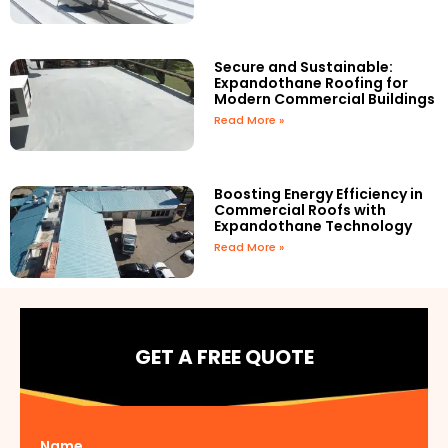
Secure and Sustainable:
Expandothane Roofing for
Modern Commercial Buildings
Read More »
Boosting Energy Efficiency in
Commercial Roofs with
Expandothane Technology
Read More »
GET A FREE QUOTE
Name