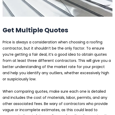
Get Multiple Quotes
Price is always a consideration when choosing a roofing
contractor, but it shouldn’t be the only factor. To ensure
you’re getting a fair deal, it’s a good idea to obtain quotes
from at least three different contractors. This will give you a
better understanding of the market rate for your project
and help you identify any outliers, whether excessively high
or suspiciously low.
When comparing quotes, make sure each one is detailed
and includes the cost of materials, labor, permits, and any
other associated fees. Be wary of contractors who provide
vague or incomplete estimates, as this could lead to