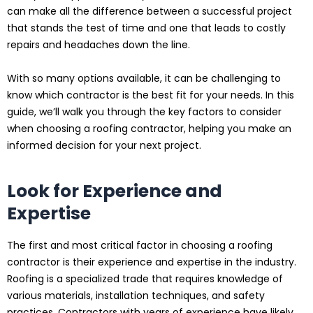
can make all the difference between a successful project
that stands the test of time and one that leads to costly
repairs and headaches down the line.
With so many options available, it can be challenging to
know which contractor is the best fit for your needs. In this
guide, we’ll walk you through the key factors to consider
when choosing a roofing contractor, helping you make an
informed decision for your next project.
Look for Experience and
Expertise
The first and most critical factor in choosing a roofing
contractor is their experience and expertise in the industry.
Roofing is a specialized trade that requires knowledge of
various materials, installation techniques, and safety
practices. Contractors with years of experience have likely