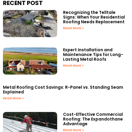
RECENT POST
Recognizing the Telltale
Signs: When Your Residential
Roofing Needs Replacement
Read More »
Expert Installation and
Maintenance Tips for Long-
Lasting Metal Roofs
Read More »
Metal Roofing Cost Savings: R-Panel vs. Standing Seam
Explained
Read More »
Cost-Effective Commercial
Roofing: The Expandothane
Advantage
Read More »