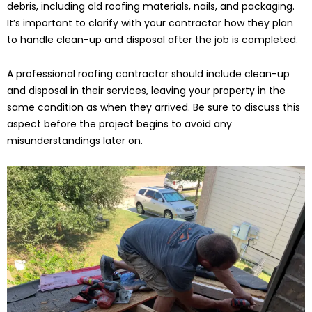
debris, including old roofing materials, nails, and packaging.
It’s important to clarify with your contractor how they plan
to handle clean-up and disposal after the job is completed.
A professional roofing contractor should include clean-up
and disposal in their services, leaving your property in the
same condition as when they arrived. Be sure to discuss this
aspect before the project begins to avoid any
misunderstandings later on.