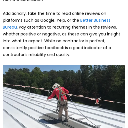
Additionally, take the time to read online reviews on
platforms such as Google, Yelp, or the
Better Business
Bureau
. Pay attention to recurring themes in the reviews,
whether positive or negative, as these can give you insight
into what to expect. While no contractor is perfect,
consistently positive feedback is a good indicator of a
contractor’s reliability and quality.