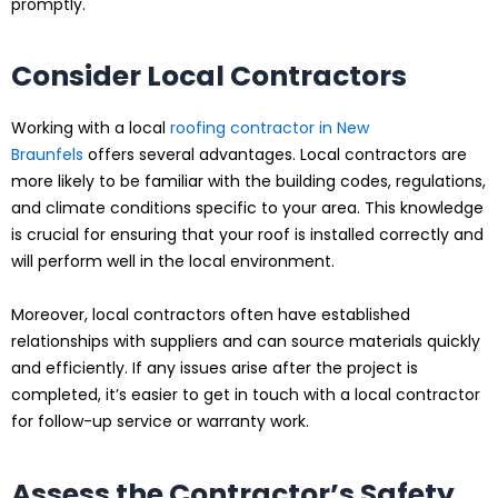
promptly.
Consider Local Contractors
Working with a local
roofing contractor in New
Braunfels
offers several advantages. Local contractors are
more likely to be familiar with the building codes, regulations,
and climate conditions specific to your area. This knowledge
is crucial for ensuring that your roof is installed correctly and
will perform well in the local environment.
Moreover, local contractors often have established
relationships with suppliers and can source materials quickly
and efficiently. If any issues arise after the project is
completed, it’s easier to get in touch with a local contractor
for follow-up service or warranty work.
Assess the Contractor’s Safety