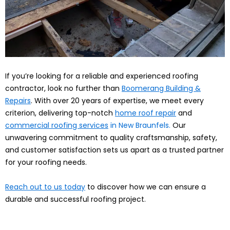
If you’re looking for a reliable and experienced roofing
contractor, look no further than
Boomerang Building &
Repairs
. With over 20 years of expertise, we meet every
criterion, delivering top-notch
home roof repair
and
commercial roofing services
in New Braunfels.
Our
unwavering commitment to quality craftsmanship, safety,
and customer satisfaction sets us apart as a trusted partner
for your roofing needs.
Reach out to us today
to discover how we can ensure a
durable and successful roofing project.