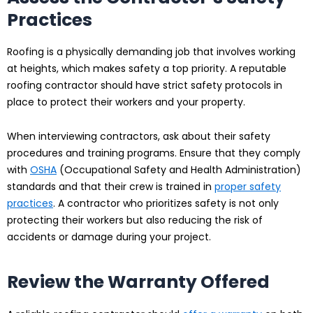
Practices
Roofing is a physically demanding job that involves working
at heights, which makes safety a top priority. A reputable
roofing contractor should have strict safety protocols in
place to protect their workers and your property.
When interviewing contractors, ask about their safety
procedures and training programs. Ensure that they comply
with
OSHA
(Occupational Safety and Health Administration)
standards and that their crew is trained in
proper safety
practices
. A contractor who prioritizes safety is not only
protecting their workers but also reducing the risk of
accidents or damage during your project.
Review the Warranty Offered