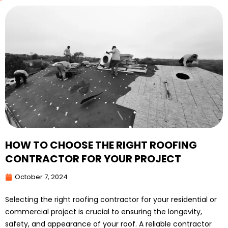
HOW TO CHOOSE THE RIGHT ROOFING
CONTRACTOR FOR YOUR PROJECT
October 7, 2024
Selecting the right roofing contractor for your residential or
commercial project is crucial to ensuring the longevity,
safety, and appearance of your roof. A reliable contractor