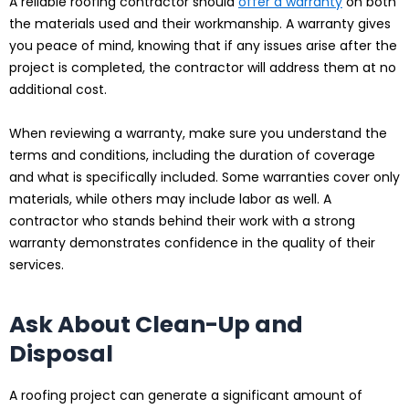
A reliable roofing contractor should
offer a warranty
on both
the materials used and their workmanship. A warranty gives
you peace of mind, knowing that if any issues arise after the
project is completed, the contractor will address them at no
additional cost.
When reviewing a warranty, make sure you understand the
terms and conditions, including the duration of coverage
and what is specifically included. Some warranties cover only
materials, while others may include labor as well. A
contractor who stands behind their work with a strong
warranty demonstrates confidence in the quality of their
services.
Ask About Clean-Up and
Disposal
A roofing project can generate a significant amount of