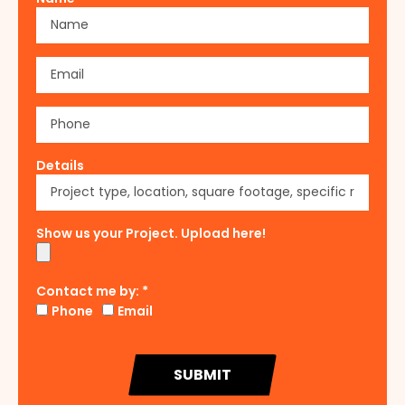
Details
Show us your Project. Upload here!
Contact me by: *
Phone
Email
SUBMIT