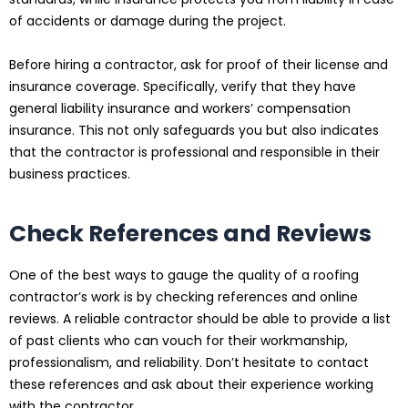
of accidents or damage during the project.
Before hiring a contractor, ask for proof of their license and
insurance coverage. Specifically, verify that they have
general liability insurance and workers’ compensation
insurance. This not only safeguards you but also indicates
that the contractor is professional and responsible in their
business practices.
Check References and Reviews
One of the best ways to gauge the quality of a roofing
contractor’s work is by checking references and online
reviews. A reliable contractor should be able to provide a list
of past clients who can vouch for their workmanship,
professionalism, and reliability. Don’t hesitate to contact
these references and ask about their experience working
with the contractor.