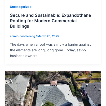
Uncategorized
Secure and Sustainable: Expandothane
Roofing for Modern Commercial
Buildings
admin-boomerang
/
March 26, 2025
The days when a roof was simply a barrier against
the elements are long, long gone. Today, savvy
business owners