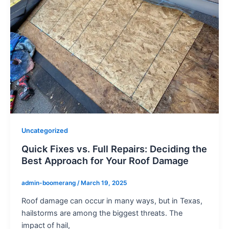
Uncategorized
Quick Fixes vs. Full Repairs: Deciding the
Best Approach for Your Roof Damage
admin-boomerang
/
March 19, 2025
Roof damage can occur in many ways, but in Texas,
hailstorms are among the biggest threats. The
impact of hail,