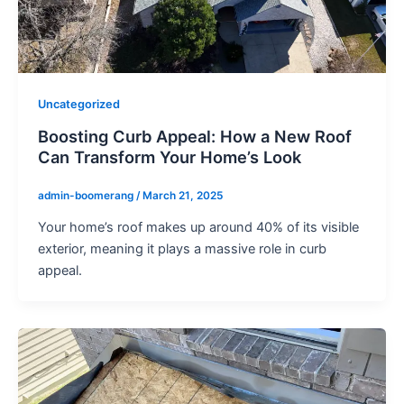
Uncategorized
Boosting Curb Appeal: How a New Roof
Can Transform Your Home’s Look
admin-boomerang
/
March 21, 2025
Your home’s roof makes up around 40% of its visible
exterior, meaning it plays a massive role in curb
appeal.