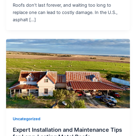
Roofs don’t last forever, and waiting too long to
replace one can lead to costly damage. In the U.S.,
asphalt […]
Uncategorized
Expert Installation and Maintenance Tips