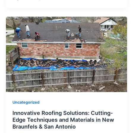
Uncategorized
Innovative Roofing Solutions: Cutting-
Edge Techniques and Materials in New
Braunfels & San Antonio