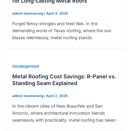
for Long-Lasting Metal Roofs
admin-boomerang
/
April 4, 2025
Forget flimsy shingles and tired tiles. In the
demanding world of Texas roofing, where the sun
blazes relentlessly, metal roofing stands
Uncategorized
Metal Roofing Cost Savings: R-Panel vs.
Standing Seam Explained
admin-boomerang
/
April 2, 2025
In the vibrant cities of New Braunfels and San
Antonio, where architectural innovation blends
seamlessly with practicality, metal roofing has taken