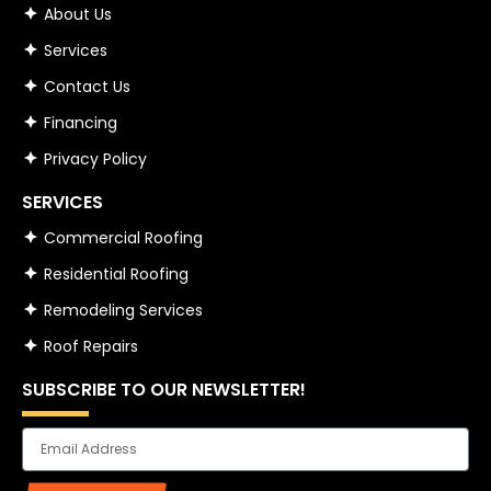
About Us
Services
Contact Us
Financing
Privacy Policy
SERVICES
Commercial Roofing
Residential Roofing
Remodeling Services
Roof Repairs
SUBSCRIBE TO OUR NEWSLETTER!
Email