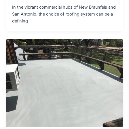
In the vibrant commercial hubs of New Braunfels and
San Antonio, the choice of roofing system can be a
defining