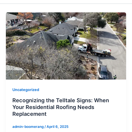
Uncategorized
Recognizing the Telltale Signs: When
Your Residential Roofing Needs
Replacement
admin-boomerang
/
April 6, 2025