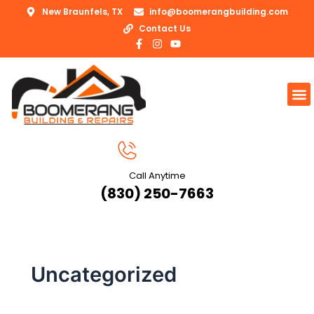
Skip
New Braunfels, TX
info@boomerangbuilding.com
to
Contact Us
content
F
I
Y
a
n
o
c
s
u
e
t
t
b
a
u
M
o
g
b
o
r
e
k
a
-
m
f
Call Anytime
(830) 250-7663
Uncategorized