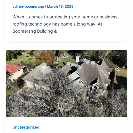
admin-boomerang
/
March 15, 2025
When it comes to protecting your home or business,
roofing technology has come a long way. At
Boomerang Building &
Uncategorized