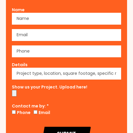
Name
Details
Show us your Project. Upload here!
Contact me by: *
Phone
Email