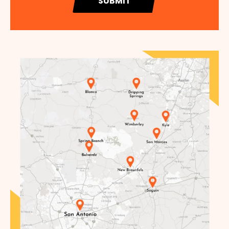
SUBMIT