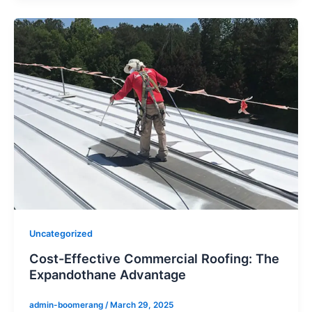
Uncategorized
Cost-Effective Commercial Roofing: The
Expandothane Advantage
admin-boomerang
/
March 29, 2025