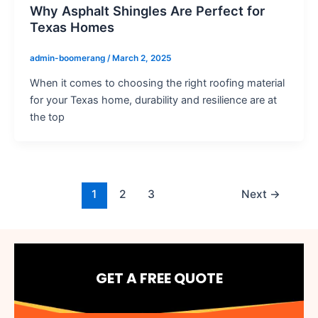
Why Asphalt Shingles Are Perfect for
Texas Homes
admin-boomerang
/
March 2, 2025
When it comes to choosing the right roofing material
for your Texas home, durability and resilience are at
the top
1
2
3
Next
→
GET A FREE QUOTE