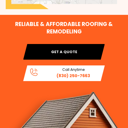
RELIABLE & AFFORDABLE ROOFING &
REMODELING
GET A QUOTE
Call Anytime
(830) 250-7663